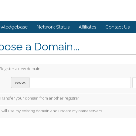
owledgebase
Network Status
Affiliates
Contact Us
ose a Domain...
Register a new domain
www.
Transfer your domain from another registrar
I will use my existing domain and update my nameservers