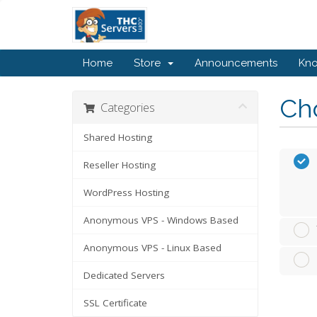
Home
Store
Announcements
Kn
Cho
Categories
Shared Hosting
Reseller Hosting
WordPress Hosting
Anonymous VPS - Windows Based
Anonymous VPS - Linux Based
Dedicated Servers
SSL Certificate