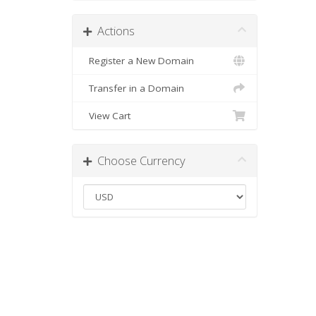
Actions
Register a New Domain
Transfer in a Domain
View Cart
Choose Currency