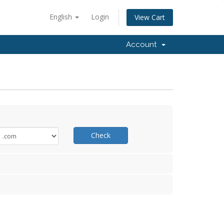
English
Login
View Cart
Account
Check