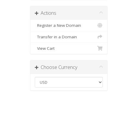
Actions
Register a New Domain
Transfer in a Domain
View Cart
Choose Currency