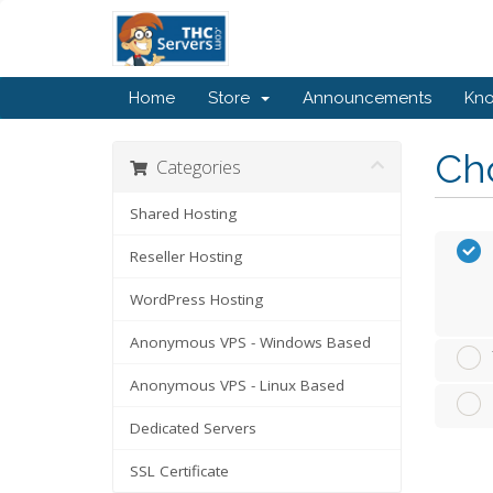
Home
Store
Announcements
Kn
Cho
Categories
Shared Hosting
Reseller Hosting
WordPress Hosting
Anonymous VPS - Windows Based
Anonymous VPS - Linux Based
Dedicated Servers
SSL Certificate