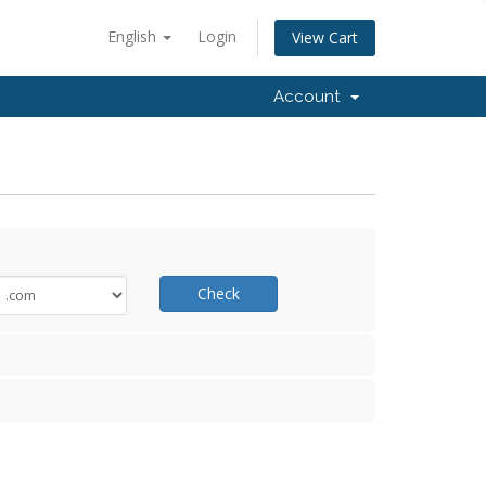
English
Login
View Cart
Account
Check