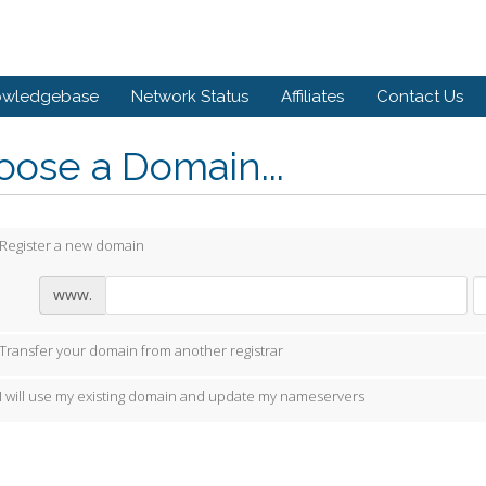
owledgebase
Network Status
Affiliates
Contact Us
ose a Domain...
Register a new domain
www.
Transfer your domain from another registrar
I will use my existing domain and update my nameservers