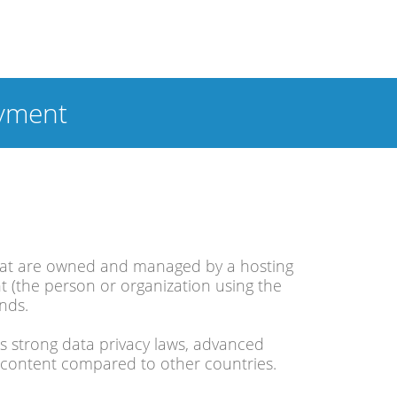
yment
 that are owned and managed by a hosting
nt (the person or organization using the
ands.
ts strong data privacy laws, advanced
of content compared to other countries.