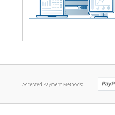
Accepted Payment Methods: