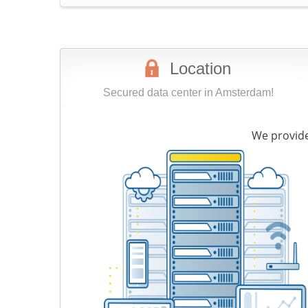
Location
Secured data center in Amsterdam!
We provide