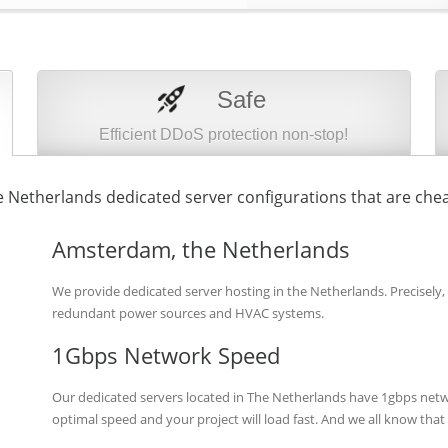
Safe
Efficient DDoS protection non-stop!
 Netherlands dedicated server configurations that are chea
Amsterdam, the Netherlands
We provide dedicated server hosting in the Netherlands. Precisely,
redundant power sources and HVAC systems.
1Gbps Network Speed
Our dedicated servers located in The Netherlands have 1gbps netw
optimal speed and your project will load fast. And we all know tha