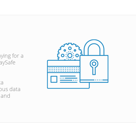
ying for a
aySafe
ta
ous data
, and