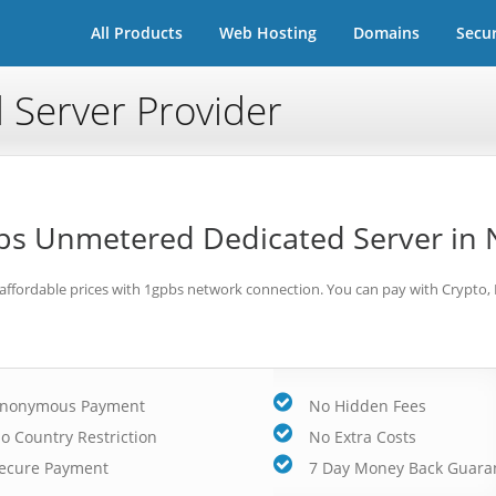
All Products
Web Hosting
Domains
Secur
 Server Provider
s Unmetered Dedicated Server in 
 affordable prices with 1gpbs network connection. You can pay with Crypto,
nonymous Payment
No Hidden Fees
o Country Restriction
No Extra Costs
ecure Payment
7 Day Money Back Guara