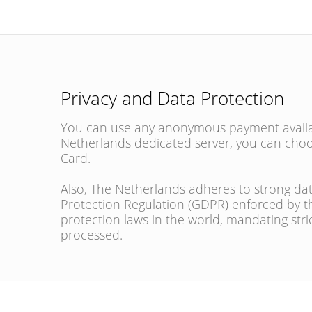
Privacy and Data Protection
You can use any anonymous payment availabl
Netherlands dedicated server, you can choo
Card.
Also, The Netherlands adheres to strong dat
Protection Regulation (GDPR) enforced by 
protection laws in the world, mandating stri
processed.