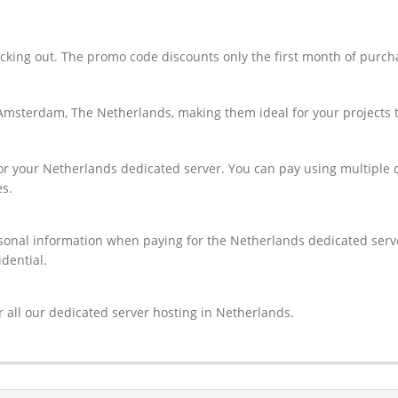
ng out. The promo code discounts only the first month of purchas 
Amsterdam, The Netherlands, making them ideal for your projects th
for your Netherlands dedicated server. You can pay using multiple 
s.
onal information when paying for the Netherlands dedicated server. 
idential.
 all our dedicated server hosting in Netherlands.