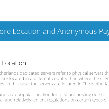
hore Location and Anonymous Pa
 Location
therlands dedicated servers refer to physical servers
 are located in a different country than where the clie
des. In this case, the servers are located in The Netherl
nds is a popular location for offshore hosting due to i
re, and relatively lenient regulations on certain types 