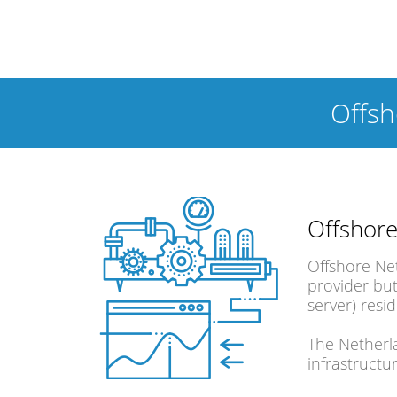
Offs
Offshore
Offshore Ne
provider but
server) resi
The Netherla
infrastructu