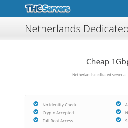
Netherlands Dedicated
Cheap 1Gbp
Netherlands dedicated server at
No Identity Check
A
Crypto Accepted
N
Full Root Access
S