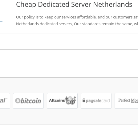
Cheap Dedicated Server Netherlands
Our policy is to keep our services affordable, and our customers sa
Netherlands dedicated servers, Our standards remain the same, whe