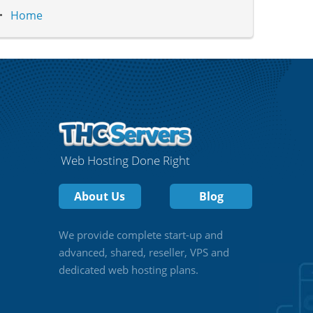
Home
Web Hosting Done Right
About Us
Blog
We provide complete start-up and
advanced, shared, reseller, VPS and
dedicated web hosting plans.