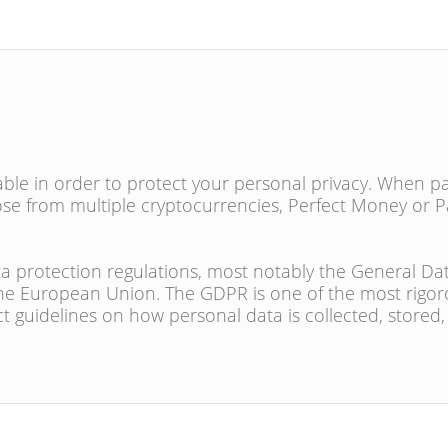
e in order to protect your personal privacy. When pa
se from multiple cryptocurrencies, Perfect Money or P
a protection regulations, most notably the General Da
the European Union. The GDPR is one of the most rigor
ct guidelines on how personal data is collected, stored