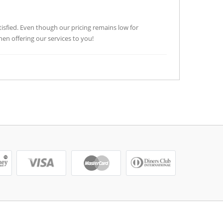
tisfied. Even though our pricing remains low for
n offering our services to you!