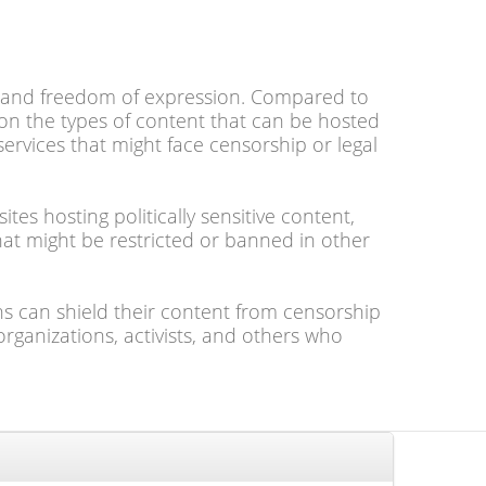
nt and freedom of expression. Compared to
on the types of content that can be hosted
 services that might face censorship or legal
s hosting politically sensitive content,
hat might be restricted or banned in other
ns can shield their content from censorship
organizations, activists, and others who