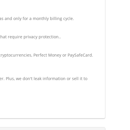
and only for a monthly billing cycle.
at require privacy protection..
cryptocurrencies, Perfect Money or PaySafeCard.
Plus, we don't leak information or sell it to