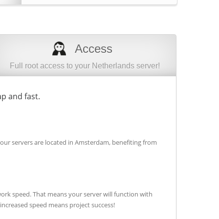
Access
Full root access to your Netherlands server!
p and fast.
 our servers are located in Amsterdam, benefiting from
ork speed. That means your server will function with
t increased speed means project success!