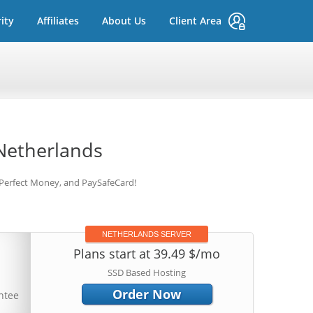
ity
Affiliates
About Us
Client Area
Netherlands
 Perfect Money, and PaySafeCard!
NETHERLANDS SERVER
Plans start at 39.49 $/mo
SSD Based Hosting
Order Now
ntee