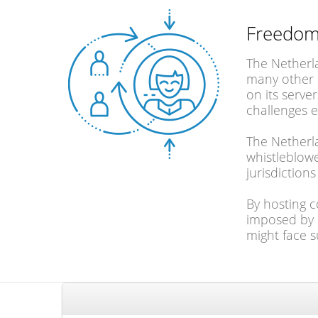
Freedom
The Netherla
many other c
on its serve
challenges 
The Netherla
whistleblowe
jurisdiction
By hosting c
imposed by o
might face s