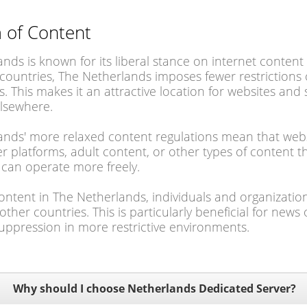
 of Content
nds is known for its liberal stance on internet conte
ountries, The Netherlands imposes fewer restrictions 
rs. This makes it an attractive location for websites and
elsewhere.
nds' more relaxed content regulations mean that website
r platforms, adult content, or other types of content t
s can operate more freely.
ontent in The Netherlands, individuals and organizatio
ther countries. This is particularly beneficial for news 
uppression in more restrictive environments.
Why should I choose Netherlands Dedicated Server?