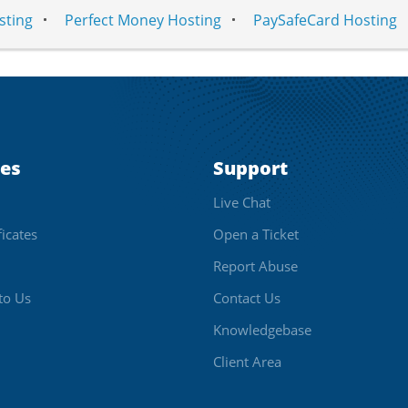
sting
Perfect Money Hosting
PaySafeCard Hosting
ces
Support
Live Chat
ficates
Open a Ticket
Report Abuse
to Us
Contact Us
Knowledgebase
Client Area