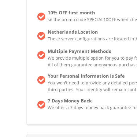
10% OFF first month
se the promo code SPECIAL10OFF when checki
Netherlands Location
These server configurations are located in 
Multiple Payment Methods
We provide multiple option for you to pay 
All of them guarantee anonymous purchase
Your Personal Information is Safe
You won't need to provide any detailed pers
third parties. Your identity will remain conf
7 Days Money Back
We offer a 7 days money back guarantee for