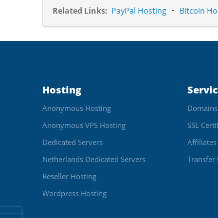
Related Links:
PayPal Hosting
Bitcoin Ho
Hosting
Servi
Anonymous Hosting
Domains
Anonymous VPS Hosting
SSL Certi
Dedicated Servers
Affiliates
Netherlands Dedicated Servers
Transfer 
Reseller Hosting
Wordpress Hosting