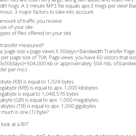
th hogs. A 3 minute MP3 file equals apx.3 megs per view! Ban
ous. 3 major factors to take into account:
amount of traffic you receive
size of your site
types of files offered on your site.
 transfer measured?
: page size x page views X 30days=Bandwidth Transfer Page s
 per page size of 70K. Page views: you have 60 vistors that lo
x30(days)=504,000 kb or approximately 504 mb, of bandwid
sfer per mo.)
obyte (KB) is equal to 1,024 bytes.
abyte (MB) is equal to apx. 1,000 kilobytes
gabyte is equal to 1,048,576 bytes
abyte (GB) is equal to apx. 1,000 megabytes.
abytes (TB) is equal to apx. 1,000 gigabytes
much is one (1) byte?
 look at a BIT