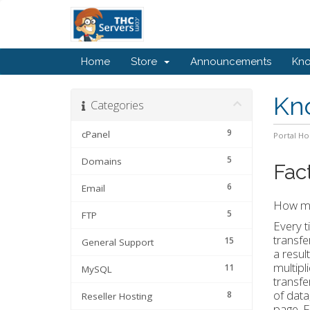
Home
Store
Announcements
Kn
Kn
Categories
9
cPanel
Portal H
5
Domains
Fac
6
Email
How mu
5
FTP
Every t
transfe
15
General Support
a resul
multipl
11
MySQL
transfe
of data
8
Reseller Hosting
page. F