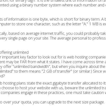
s short for BInary digiT. It is the smallest unit of information on
nted using a binary number system where each number and ch
its of information is one byte, which is short for binary term. 
puter to store one character, such as the letter "A." 1 MB is 
ically, based on average internet traffic, you could probably t
very single page on your site. The average personal to profess
ffering unlimited
 important key factor to look out for is web hosting companies 
nt may be FAR from what it states. I have come across time a
ey offer "unlimited bandwidth", but when you inquire about th
nlimited" to them means "2 GB of transfer" (or similar.) Since
ed?
 hosting plans state the exact gigabyte transfer allocated to
 choose to host your website with us, beware the unlimited tra
 companies engage in these practices, one must take caution 
go over your quota, you can upgrade to the next size package.