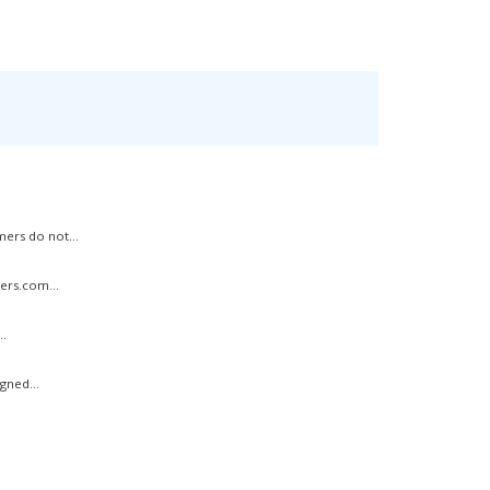
ers do not...
ers.com...
..
gned...