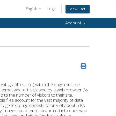
English
Login
View Cart
Account
xt, graphics, etc.) within the page must be
internet where it is viewed by a web browser. As
 to the number of visitors to their site,
ia files account for the vast majority of data
rage text page consists of only of about 5 Kb
ny images are often incorporated into each web
s. Live audio and video feeds can also be