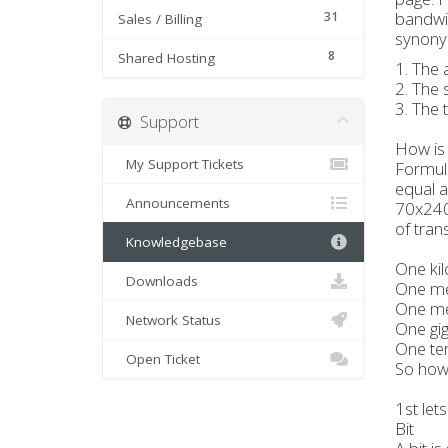
bandwid
31
Sales / Billing
synonym
8
Shared Hosting
1. The 
2. The 
3. The 
Support
How is
My Support Tickets
Formula
equal a
Announcements
70x240
of tran
Knowledgebase
One kil
Downloads
One meg
One me
Network Status
One gig
One ter
Open Ticket
So how 
1st lets
Bit