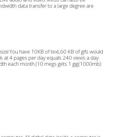
dwidth data transfer to a large degree are
ize:You have 10KB of text,60 KB of gifs would
ok at 4 pages per day equals 240 views a day.
th each month.(10 megs gets 1 gig(1000mb)