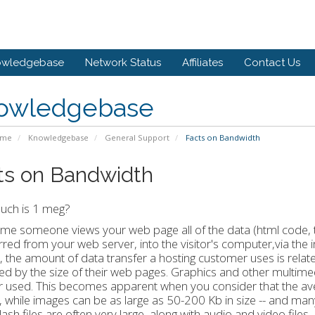
owledgebase
Network Status
Affiliates
Contact Us
owledgebase
ome
Knowledgebase
General Support
Facts on Bandwidth
ts on Bandwidth
ch is 1 meg?
ime someone views your web page all of the data (html code, te
rred from your web server, into the visitor's computer,via the 
t, the amount of data transfer a hosting customer uses is related
ied by the size of their web pages. Graphics and other multimed
r used. This becomes apparent when you consider that the ave
, while images can be as large as 50-200 Kb in size -- and ma
lash files are often very large, along with audio and video file