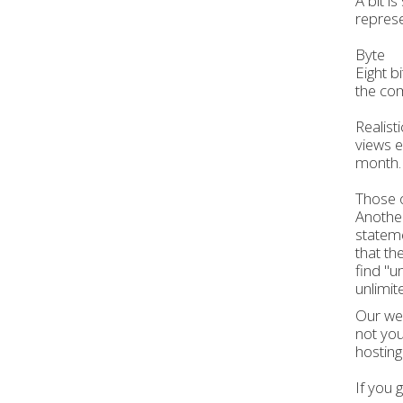
A bit i
represe
Byte
Eight b
the com
Realist
views e
month.
Those o
Another
stateme
that th
find "u
unlimit
Our web
not you
hosting
If you 