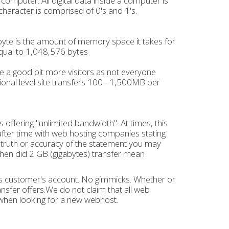
 a computer. All digital data inside a computer is
aracter is comprised of 0's and 1's.
A byte is the amount of memory space it takes for
equal to 1,048,576 bytes
ake a good bit more visitors as not everyone
ional level site transfers 100 - 1,500MB per
offering "unlimited bandwidth". At times, this
fter time with web hosting companies stating
e truth or accuracy of the statement you may
 when did 2 GB (gigabytes) transfer mean
 its customer's account. No gimmicks. Whether or
nsfer offers.We do not claim that all web
when looking for a new webhost.