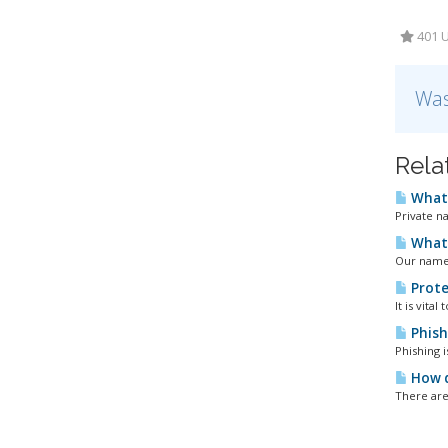
401 U
Was
Rela
What 
Private n
What 
Our names
Prote
It is vita
Phish
Phishing 
How d
There are 