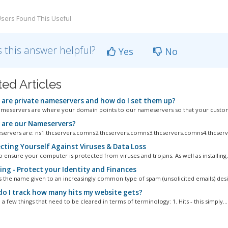
sers Found This Useful
 this answer helpful?
Yes
No
ted Articles
are private nameservers and how do I set them up?
ameservers are where your domain points to our nameservers so that your custom
are our Nameservers?
ervers are: ns1.thcservers.comns2.thcservers.comns3.thcservers.comns4.thcserv
cting Yourself Against Viruses & Data Loss
l to ensure your computer is protected from viruses and trojans. As well as installing.
ing - Protect your Identity and Finances
is the name given to an increasingly common type of spam (unsolicited emails) desi
o I track how many hits my website gets?
a few things that need to be cleared in terms of terminology: 1. Hits - this simply...