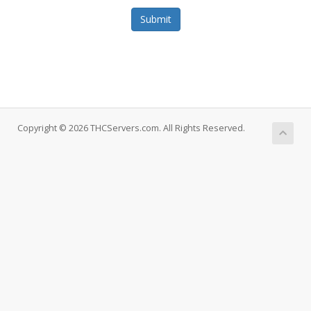
Submit
Copyright © 2026 THCServers.com. All Rights Reserved.