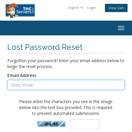
English
Login
View Cart
Togg
navig
Lost Password Reset
Forgotten your password? Enter your email address below to
begin the reset process.
Email Address
Please enter the characters you see in the image
below into the text box provided. This is required
to prevent automated submissions.