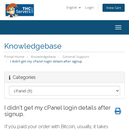
English
Login
View Cart
Togg
navig
Knowledgebase
Portal Home
Knowledgebase
General Support
I didn't get my cPanel login details after signup.
Categories
I didn't get my cPanel login details after
signup.
If you paid your order with Bitcoin, usually, it takes