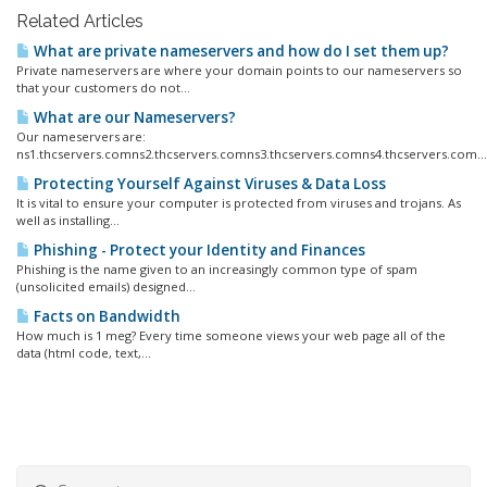
Related Articles
What are private nameservers and how do I set them up?
Private nameservers are where your domain points to our nameservers so
that your customers do not...
What are our Nameservers?
Our nameservers are:
ns1.thcservers.comns2.thcservers.comns3.thcservers.comns4.thcservers.com...
Protecting Yourself Against Viruses & Data Loss
It is vital to ensure your computer is protected from viruses and trojans. As
well as installing...
Phishing - Protect your Identity and Finances
Phishing is the name given to an increasingly common type of spam
(unsolicited emails) designed...
Facts on Bandwidth
How much is 1 meg? Every time someone views your web page all of the
data (html code, text,...