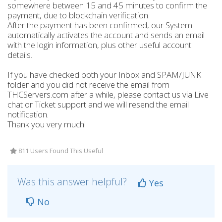
somewhere between 15 and 45 minutes to confirm the
payment, due to blockchain verification.
After the payment has been confirmed, our System
automatically activates the account and sends an email
with the login information, plus other useful account
details.
If you have checked both your Inbox and SPAM/JUNK
folder and you did not receive the email from
THCServers.com after a while, please contact us via Live
chat or Ticket support and we will resend the email
notification.
Thank you very much!
811 Users Found This Useful
Was this answer helpful?
Yes
No