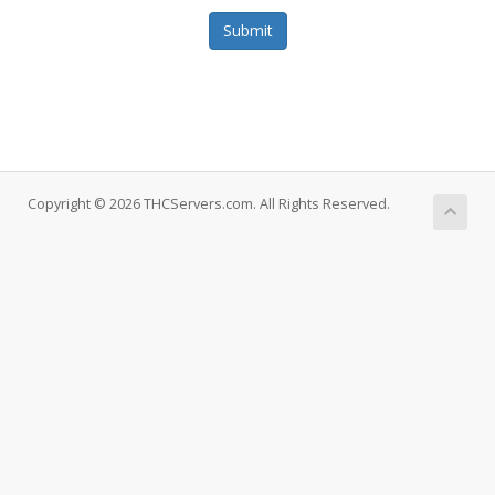
Submit
Copyright © 2026 THCServers.com. All Rights Reserved.