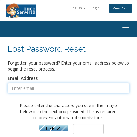
English
Login
View Cart
Togg
navig
Lost Password Reset
Forgotten your password? Enter your email address below to
begin the reset process.
Email Address
Please enter the characters you see in the image
below into the text box provided. This is required
to prevent automated submissions.