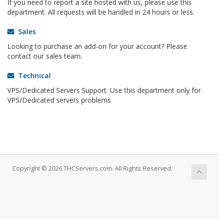
If you need to report a site hosted with us, please use this
department. All requests will be handled in 24 hours or less.
Sales
Looking to purchase an add-on for your account? Please
contact our sales team.
Technical
VPS/Dedicated Servers Support. Use this department only for
VPS/Dedicated servers problems
Copyright © 2026 THCServers.com. All Rights Reserved.