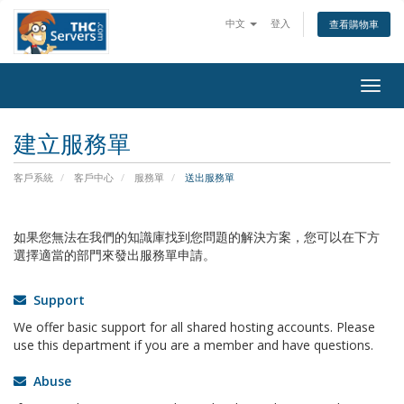
中文
登入
查看購物車
Togg
navig
建立服務單
客戶系統
客戶中心
服務單
送出服務單
如果您無法在我們的知識庫找到您問題的解決方案，您可以在下方
選擇適當的部門來發出服務單申請。
Support
We offer basic support for all shared hosting accounts. Please
use this department if you are a member and have questions.
Abuse