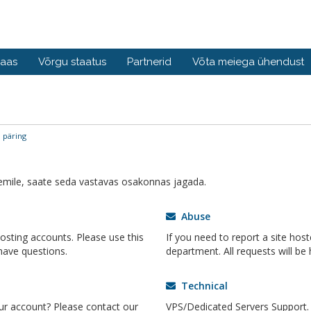
baas
Võrgu staatus
Partnerid
Võta meiega ühendust
 päring
mile, saate seda vastavas osakonnas jagada.
Abuse
hosting accounts. Please use this
If you need to report a site host
ave questions.
department. All requests will be 
Technical
ur account? Please contact our
VPS/Dedicated Servers Support. 