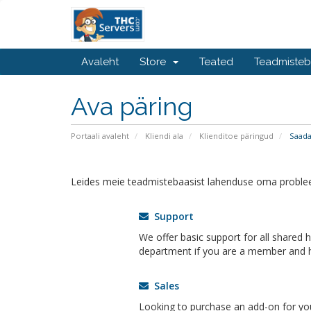
Avaleht
Store
Teated
Teadmiste
Ava päring
Portaali avaleht
Kliendi ala
Klienditoe päringud
Saada
Leides meie teadmistebaasist lahenduse oma problee
Support
We offer basic support for all shared 
department if you are a member and h
Sales
Looking to purchase an add-on for yo