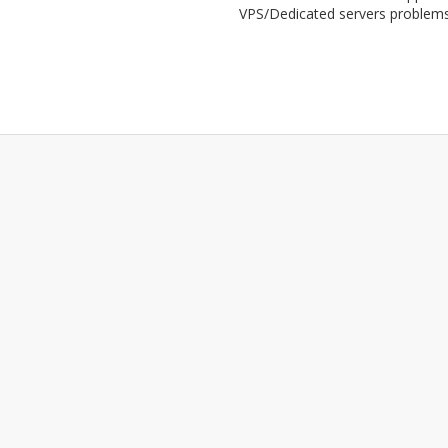
VPS/Dedicated servers problem