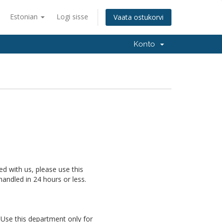
Estonian
Logi sisse
Vaata ostukorvi
Konto
ed with us, please use this
handled in 24 hours or less.
Use this department only for