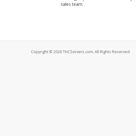
sales team.
Copyright © 2026 THCServers.com. All Rights Reserved.