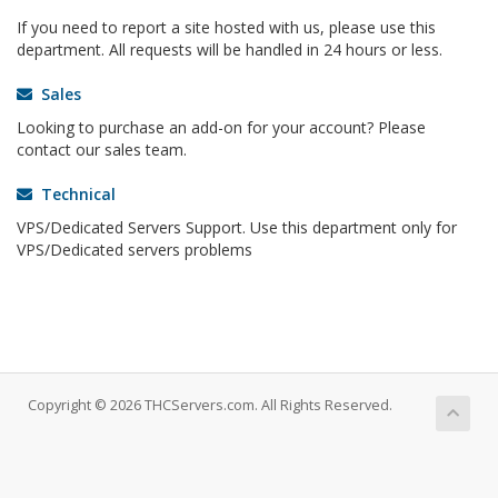
If you need to report a site hosted with us, please use this
department. All requests will be handled in 24 hours or less.
Sales
Looking to purchase an add-on for your account? Please
contact our sales team.
Technical
VPS/Dedicated Servers Support. Use this department only for
VPS/Dedicated servers problems
Copyright © 2026 THCServers.com. All Rights Reserved.