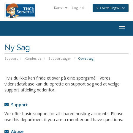
Dansk
Log ind
Vis bestillingskurv
Togg
navig
Ny Sag
Support
Kundeside
Support sager
Opret sag
Hvis du ikke kan finde et svar på dine spørgsmål i vores
vidensdatabase kan du oprette en support sag ved at vælge
support afdeling nedenfor.
Support
We offer basic support for all shared hosting accounts. Please
use this department if you are a member and have questions.
Abuse