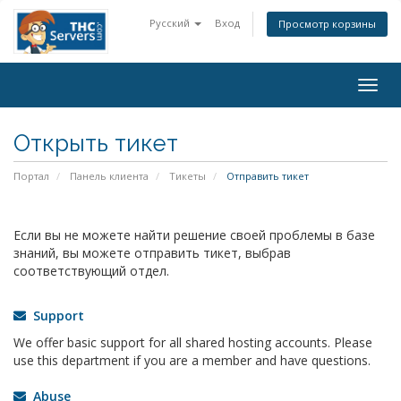
Русский
Вход
Просмотр корзины
Togg
navig
Открыть тикет
Портал
Панель клиента
Тикеты
Отправить тикет
Если вы не можете найти решение своей проблемы в базе
знаний, вы можете отправить тикет, выбрав
соответствующий отдел.
Support
We offer basic support for all shared hosting accounts. Please
use this department if you are a member and have questions.
Abuse