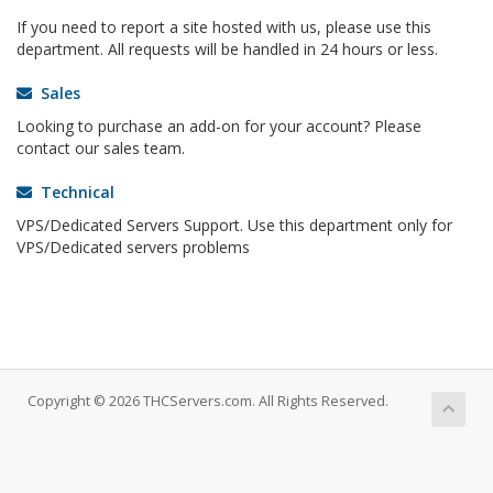
If you need to report a site hosted with us, please use this
department. All requests will be handled in 24 hours or less.
Sales
Looking to purchase an add-on for your account? Please
contact our sales team.
Technical
VPS/Dedicated Servers Support. Use this department only for
VPS/Dedicated servers problems
Copyright © 2026 THCServers.com. All Rights Reserved.