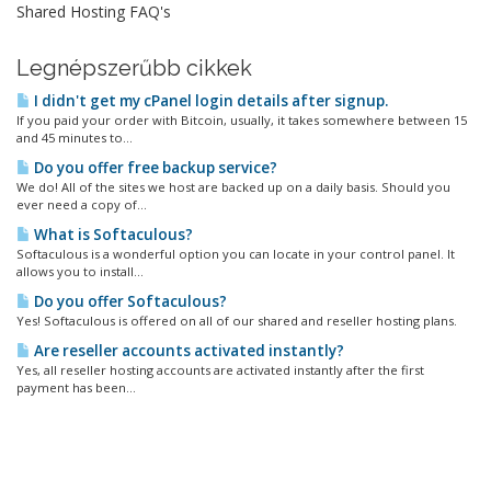
Shared Hosting FAQ's
Legnépszerűbb cikkek
I didn't get my cPanel login details after signup.
If you paid your order with Bitcoin, usually, it takes somewhere between 15
and 45 minutes to...
Do you offer free backup service?
We do! All of the sites we host are backed up on a daily basis. Should you
ever need a copy of...
What is Softaculous?
Softaculous is a wonderful option you can locate in your control panel. It
allows you to install...
Do you offer Softaculous?
Yes! Softaculous is offered on all of our shared and reseller hosting plans.
Are reseller accounts activated instantly?
Yes, all reseller hosting accounts are activated instantly after the first
payment has been...