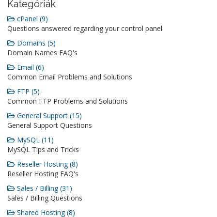
Kategóriák
cPanel (9)
Questions answered regarding your control panel
Domains (5)
Domain Names FAQ's
Email (6)
Common Email Problems and Solutions
FTP (5)
Common FTP Problems and Solutions
General Support (15)
General Support Questions
MySQL (11)
MySQL Tips and Tricks
Reseller Hosting (8)
Reseller Hosting FAQ's
Sales / Billing (31)
Sales / Billing Questions
Shared Hosting (8)