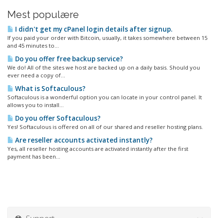
Mest populære
I didn't get my cPanel login details after signup.
If you paid your order with Bitcoin, usually, it takes somewhere between 15
and 45 minutes to...
Do you offer free backup service?
We do! All of the sites we host are backed up on a daily basis. Should you
ever need a copy of...
What is Softaculous?
Softaculous is a wonderful option you can locate in your control panel. It
allows you to install...
Do you offer Softaculous?
Yes! Softaculous is offered on all of our shared and reseller hosting plans.
Are reseller accounts activated instantly?
Yes, all reseller hosting accounts are activated instantly after the first
payment has been...