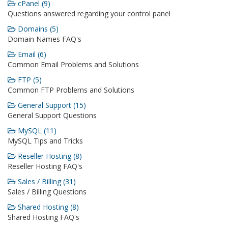
cPanel (9)
Questions answered regarding your control panel
Domains (5)
Domain Names FAQ's
Email (6)
Common Email Problems and Solutions
FTP (5)
Common FTP Problems and Solutions
General Support (15)
General Support Questions
MySQL (11)
MySQL Tips and Tricks
Reseller Hosting (8)
Reseller Hosting FAQ's
Sales / Billing (31)
Sales / Billing Questions
Shared Hosting (8)
Shared Hosting FAQ's