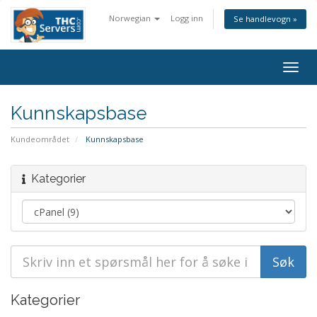
Norwegian
Logg inn
Se handlevogn »
Togg
navig
Kunnskapsbase
Kundeområdet
Kunnskapsbase
Kategorier
Kategorier