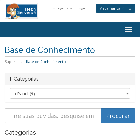
Português
Login
Visualizar carrinho
Togg
navig
Base de Conhecimento
Suporte
Base de Conhecimento
Categorias
Categorias