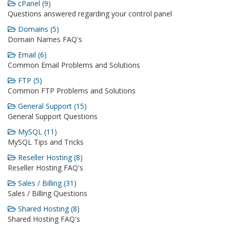
cPanel (9)
Questions answered regarding your control panel
Domains (5)
Domain Names FAQ's
Email (6)
Common Email Problems and Solutions
FTP (5)
Common FTP Problems and Solutions
General Support (15)
General Support Questions
MySQL (11)
MySQL Tips and Tricks
Reseller Hosting (8)
Reseller Hosting FAQ's
Sales / Billing (31)
Sales / Billing Questions
Shared Hosting (8)
Shared Hosting FAQ's