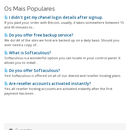
Os Mais Populares
I didn't get my cPanel login details after signup.
If you paid your order with Bitcoin, usually, it takes somewhere between 15
and 45 minutes to...
Do you offer free backup service?
We do! All of the sites we host are backed up on a daily basis. Should you
ever need a copy of...
What is Softaculous?
Softaculous is a wonderful option you can locate in your control panel. It
allows you to install...
Do you offer Softaculous?
Yes! Softaculous is offered on all of our shared and reseller hosting plans.
Are reseller accounts activated instantly?
Yes, all reseller hosting accounts are activated instantly after the first
payment has been...