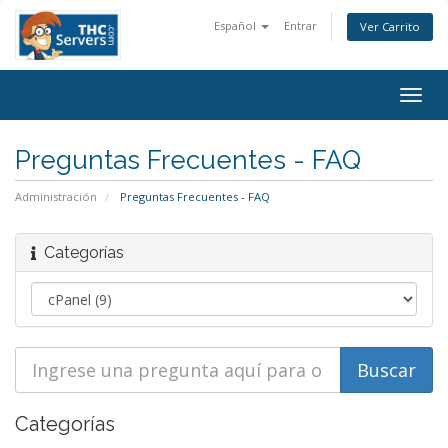
Español
Entrar
Ver Carrito
Togg
navig
Preguntas Frecuentes - FAQ
Administración
Preguntas Frecuentes - FAQ
Categorías
Categorías