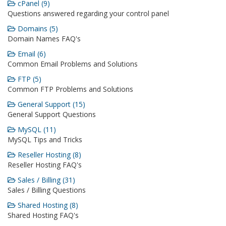
cPanel (9)
Questions answered regarding your control panel
Domains (5)
Domain Names FAQ's
Email (6)
Common Email Problems and Solutions
FTP (5)
Common FTP Problems and Solutions
General Support (15)
General Support Questions
MySQL (11)
MySQL Tips and Tricks
Reseller Hosting (8)
Reseller Hosting FAQ's
Sales / Billing (31)
Sales / Billing Questions
Shared Hosting (8)
Shared Hosting FAQ's