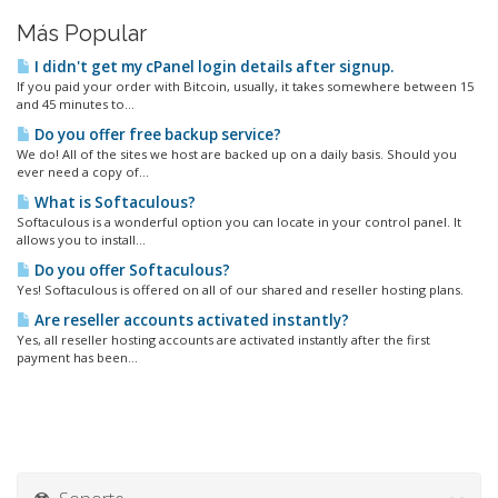
Más Popular
I didn't get my cPanel login details after signup.
If you paid your order with Bitcoin, usually, it takes somewhere between 15
and 45 minutes to...
Do you offer free backup service?
We do! All of the sites we host are backed up on a daily basis. Should you
ever need a copy of...
What is Softaculous?
Softaculous is a wonderful option you can locate in your control panel. It
allows you to install...
Do you offer Softaculous?
Yes! Softaculous is offered on all of our shared and reseller hosting plans.
Are reseller accounts activated instantly?
Yes, all reseller hosting accounts are activated instantly after the first
payment has been...