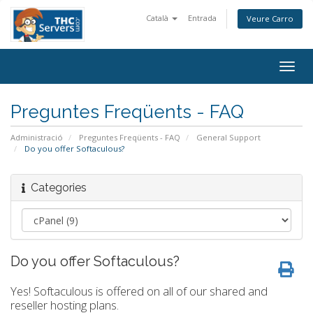
Català
Entrada
Veure Carro
Togg
navig
Preguntes Freqüents - FAQ
Administració
Preguntes Freqüents - FAQ
General Support
Do you offer Softaculous?
Categories
Do you offer Softaculous?
Yes! Softaculous is offered on all of our shared and
reseller hosting plans.