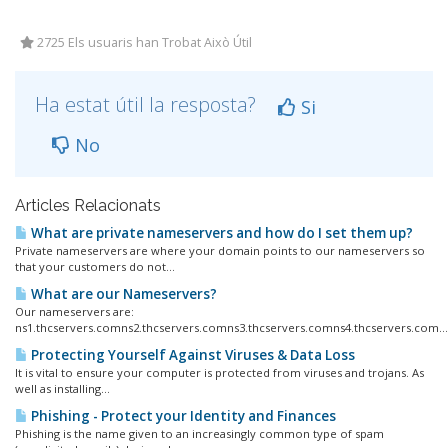
2725 Els usuaris han Trobat Això Útil
Ha estat útil la resposta?
Si
No
Articles Relacionats
What are private nameservers and how do I set them up?
Private nameservers are where your domain points to our nameservers so
that your customers do not...
What are our Nameservers?
Our nameservers are:
ns1.thcservers.comns2.thcservers.comns3.thcservers.comns4.thcservers.com...
Protecting Yourself Against Viruses & Data Loss
It is vital to ensure your computer is protected from viruses and trojans. As
well as installing...
Phishing - Protect your Identity and Finances
Phishing is the name given to an increasingly common type of spam