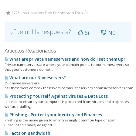
2725 Los Usuarios han Encontrado Esto Útil
¿Fue útil la respuesta?
Si
No
Artículos Relacionados
What are private nameservers and how do I set them up?
Private nameservers are where your domain points to our nameservers so
that your customers do not...
What are our Nameservers?
Our nameservers are:
ns1.thcservers.comns2.thcservers.comns3.thcservers.comns4.thcservers.com...
Protecting Yourself Against Viruses & Data Loss
It is vital to ensure your computer is protected from viruses and trojans. As
well as installing...
Phishing - Protect your Identity and Finances
Phishing is the name given to an increasingly common type of spam
(unsolicited emails) designed...
Facts on Bandwidth