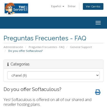
Español
Entrar
Ver Carrito
Togg
navig
Preguntas Frecuentes - FAQ
Administración
Preguntas Frecuentes - FAQ
General Support
Do you offer Softaculous?
Categorías
Do you offer Softaculous?
Yes! Softaculous is offered on all of our shared and
reseller hosting plans.