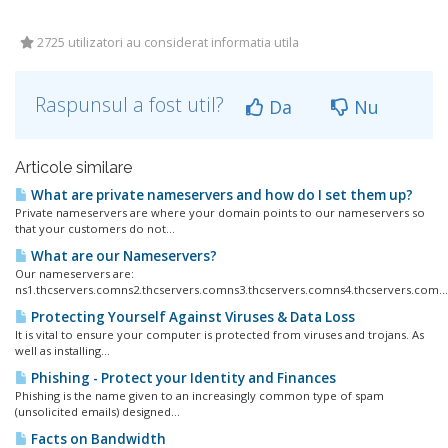
2725 utilizatori au considerat informatia utila
Raspunsul a fost util?
Da
Nu
Articole similare
What are private nameservers and how do I set them up?
Private nameservers are where your domain points to our nameservers so
that your customers do not...
What are our Nameservers?
Our nameservers are:
ns1.thcservers.comns2.thcservers.comns3.thcservers.comns4.thcservers.com...
Protecting Yourself Against Viruses & Data Loss
It is vital to ensure your computer is protected from viruses and trojans. As
well as installing...
Phishing - Protect your Identity and Finances
Phishing is the name given to an increasingly common type of spam
(unsolicited emails) designed...
Facts on Bandwidth