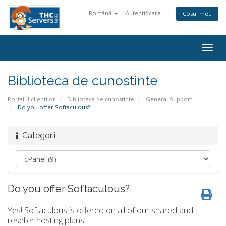
Română
Autentificare
Cosul meu
Togg
navig
Biblioteca de cunostinte
Portalul clientilor
Biblioteca de cunostinte
General Support
Do you offer Softaculous?
Categorii
Do you offer Softaculous?
Yes! Softaculous is offered on all of our shared and
reseller hosting plans.