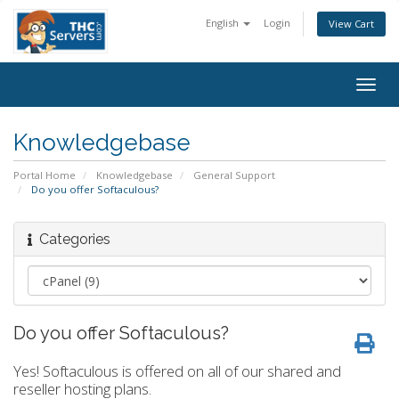
English
Login
View Cart
Togg
navig
Knowledgebase
Portal Home
Knowledgebase
General Support
Do you offer Softaculous?
Categories
Do you offer Softaculous?
Yes! Softaculous is offered on all of our shared and
reseller hosting plans.