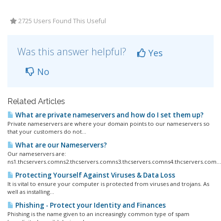
2725 Users Found This Useful
Was this answer helpful?
Yes
No
Related Articles
What are private nameservers and how do I set them up?
Private nameservers are where your domain points to our nameservers so
that your customers do not...
What are our Nameservers?
Our nameservers are:
ns1.thcservers.comns2.thcservers.comns3.thcservers.comns4.thcservers.com...
Protecting Yourself Against Viruses & Data Loss
It is vital to ensure your computer is protected from viruses and trojans. As
well as installing...
Phishing - Protect your Identity and Finances
Phishing is the name given to an increasingly common type of spam