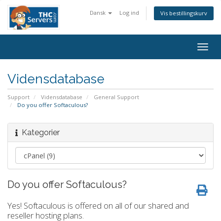
Dansk
Log ind
Vis bestillingskurv
Togg
navig
Vidensdatabase
Support
Vidensdatabase
General Support
Do you offer Softaculous?
Kategorier
Do you offer Softaculous?
Yes! Softaculous is offered on all of our shared and
reseller hosting plans.