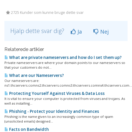
2725 Kunder som kunne bruge dette svar
Hjalp dette svar dig?
Ja
Nej
Relaterede artikler
What are private nameservers and how do I set them up?
Private nameservers are where your domain points to our nameservers so
that your customers do not...
What are our Nameservers?
Our nameservers are:
ns1.thcservers.comns2.thcservers.comns3.thcservers.comns4.thcservers.com...
Protecting Yourself Against Viruses & Data Loss
It is vital to ensure your computer is protected from viruses and trojans. As
well as installing...
Phishing - Protect your Identity and Finances
Phishing is the name given to an increasingly common type of spam
(unsolicited emails) designed...
Facts on Bandwidth