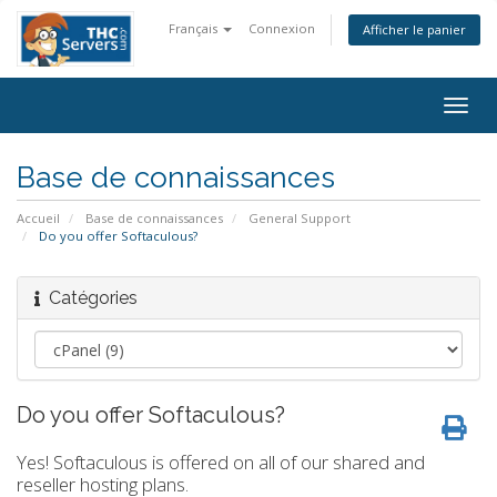
Français
Connexion
Afficher le panier
Togg
navig
Base de connaissances
Accueil
Base de connaissances
General Support
Do you offer Softaculous?
Catégories
Do you offer Softaculous?
Yes! Softaculous is offered on all of our shared and
reseller hosting plans.