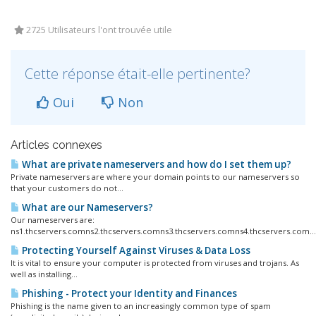
2725 Utilisateurs l'ont trouvée utile
Cette réponse était-elle pertinente?
Oui
Non
Articles connexes
What are private nameservers and how do I set them up?
Private nameservers are where your domain points to our nameservers so
that your customers do not...
What are our Nameservers?
Our nameservers are:
ns1.thcservers.comns2.thcservers.comns3.thcservers.comns4.thcservers.com...
Protecting Yourself Against Viruses & Data Loss
It is vital to ensure your computer is protected from viruses and trojans. As
well as installing...
Phishing - Protect your Identity and Finances
Phishing is the name given to an increasingly common type of spam