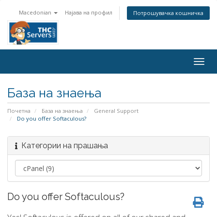
Macedonian
Најава на профил
Потрошувачка кошничка
Togg
navig
База на знаења
Почетна
База на знаења
General Support
Do you offer Softaculous?
Категории на прашања
Do you offer Softaculous?