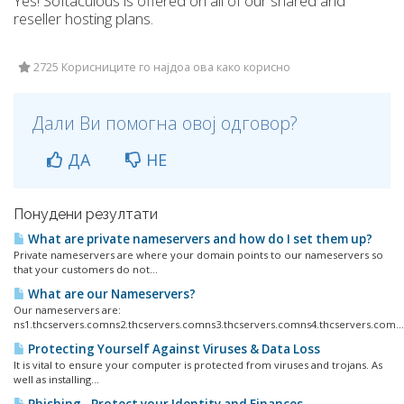
Yes! Softaculous is offered on all of our shared and
reseller hosting plans.
2725 Корисниците го најдоа ова како корисно
Дали Ви помогна овој одговор?
ДА
НЕ
Понудени резултати
What are private nameservers and how do I set them up?
Private nameservers are where your domain points to our nameservers so
that your customers do not...
What are our Nameservers?
Our nameservers are:
ns1.thcservers.comns2.thcservers.comns3.thcservers.comns4.thcservers.com...
Protecting Yourself Against Viruses & Data Loss
It is vital to ensure your computer is protected from viruses and trojans. As
well as installing...